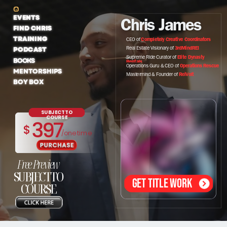
EVENTS
Chris James
FIND CHRIS
TRAINING
CEO of
Completely Creative Coordinators
PODCAST
Real Estate Visionary of
3rdMindREI
Supreme Ride Curator of
Elite Dynasty
BOOKS
Rentals
Operations Guru & CEO of
Operations Rescue
MENTORSHIPS
Mastermind & Founder of
ReiVolt
BOY BOX
SUBJECTTO
COURSE
397
$
/one time
Free Preview
SUBJECTTO
GET TITLE WORK
COURSE