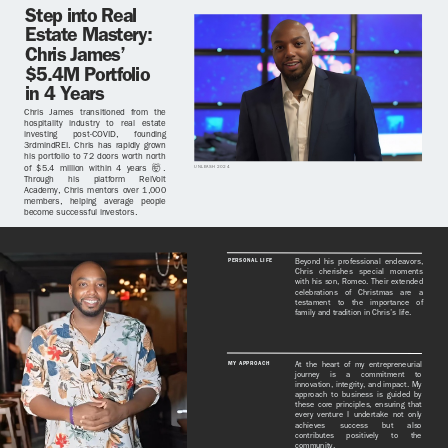
Step into Real
Estate Mastery:
Chris James’
$5.4M Portfolio
in 4 Years
Chris James transitioned from the
hospitality industry to real estate
investing post-COVID, founding
3rdmindREI. Chris has rapidly grown
his portfolio to 72 doors worth north
of $5.4 million within 4 years 🤯.
UNLEASH 2024
Through his platform ReiVolt
Academy, Chris mentors over 1,000
members, helping average people
become successful investors.
PERSONAL LIFE
Beyond his professional endeavors,
Chris cherishes special moments
with his son, Romeo. Their extended
celebrations of Christmas are a
testament to the importance of
family and tradition in Chris’s life.
MY APPROACH
At the heart of my entrepreneurial
journey is a commitment to
innovation, integrity, and impact. My
approach to business is guided by
these core principles, ensuring that
every venture I undertake not only
achieves success but also
contributes positively to the
community.